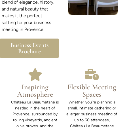
blend of elegance, history,
and natural beauty that
makes it the perfect
setting for your business
meeting in Provence.
Business Events
Brochure
Inspiring
Flexible Meeting
Atmosphere
Spaces
Château La Beaumetane is
Whether you’re planning a
nestled in the heart of
small, intimate gathering or
Provence, surrounded by
a larger business meeting of
rolling vineyards, ancient
up to 60 attendees,
olive groves, and the
Château La Beaumetane