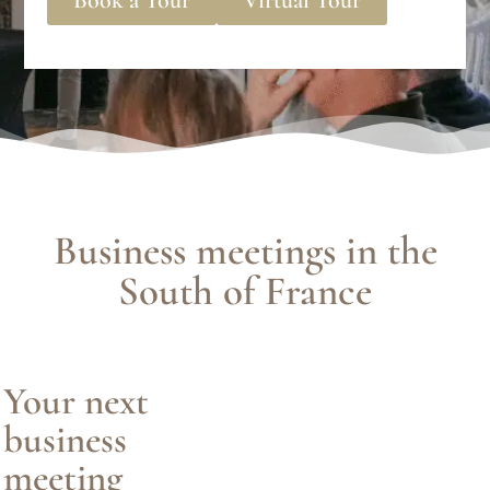
Business meetings in the
South of France
Your next
business
meeting