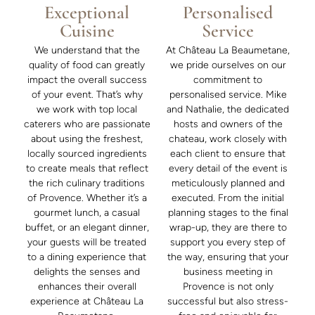
Exceptional
Personalised
Cuisine
Service
We understand that the
At Château La Beaumetane,
quality of food can greatly
we pride ourselves on our
impact the overall success
commitment to
of your event. That’s why
personalised service. Mike
we work with top local
and Nathalie, the dedicated
caterers who are passionate
hosts and owners of the
about using the freshest,
chateau, work closely with
locally sourced ingredients
each client to ensure that
to create meals that reflect
every detail of the event is
the rich culinary traditions
meticulously planned and
of Provence. Whether it’s a
executed. From the initial
gourmet lunch, a casual
planning stages to the final
buffet, or an elegant dinner,
wrap-up, they are there to
your guests will be treated
support you every step of
to a dining experience that
the way, ensuring that your
delights the senses and
business meeting in
enhances their overall
Provence is not only
experience at Château La
successful but also stress-