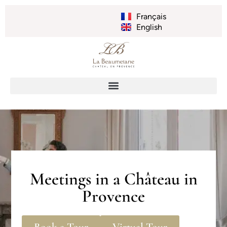
Français
English
Meetings in a Château in
Provence
Book a Tour
Virtual Tour