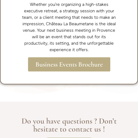
Whether you’re organizing a high-stakes
executive retreat, a strategy session with your
team, or a client meeting that needs to make an
impression, Château La Beaumetane is the ideal
venue. Your next business meeting in Provence
will be an event that stands out for its
productivity, its setting, and the unforgettable
experience it offers.
Business Events Brochure
Do you have questions ? Don’t
hesitate to contact us !