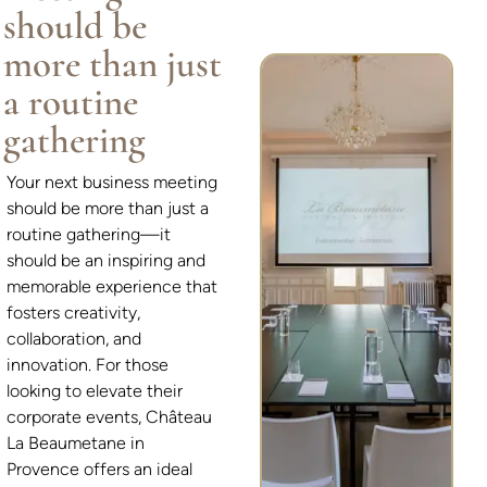
should be
more than just
a routine
gathering
Your next business meeting
should be more than just a
routine gathering—it
should be an inspiring and
memorable experience that
fosters creativity,
collaboration, and
innovation. For those
looking to elevate their
corporate events, Château
La Beaumetane in
Provence offers an ideal