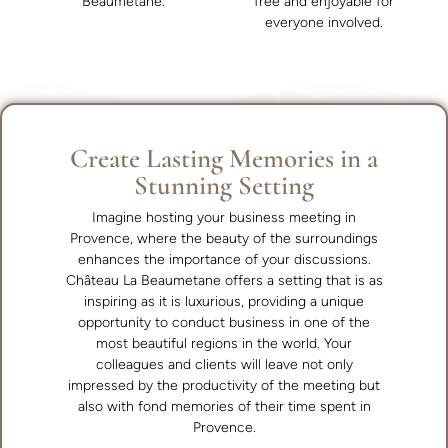
Beaumetane.
free and enjoyable for
everyone involved.
Create Lasting Memories in a
Stunning Setting
Imagine hosting your business meeting in
Provence, where the beauty of the surroundings
enhances the importance of your discussions.
Château La Beaumetane offers a setting that is as
inspiring as it is luxurious, providing a unique
opportunity to conduct business in one of the
most beautiful regions in the world. Your
colleagues and clients will leave not only
impressed by the productivity of the meeting but
also with fond memories of their time spent in
Provence.