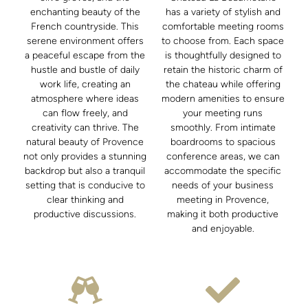
enchanting beauty of the
has a variety of stylish and
French countryside. This
comfortable meeting rooms
serene environment offers
to choose from. Each space
a peaceful escape from the
is thoughtfully designed to
hustle and bustle of daily
retain the historic charm of
work life, creating an
the chateau while offering
atmosphere where ideas
modern amenities to ensure
can flow freely, and
your meeting runs
creativity can thrive. The
smoothly. From intimate
natural beauty of Provence
boardrooms to spacious
not only provides a stunning
conference areas, we can
backdrop but also a tranquil
accommodate the specific
setting that is conducive to
needs of your business
clear thinking and
meeting in Provence,
productive discussions.
making it both productive
and enjoyable.