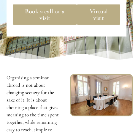
Book a call or a
Virtual
visit
visit
Organising a seminar
abroad is not about
changing scenery for the
sake of it. It is about
choosing a place that gives
meaning to the time spent
together, while remaining
easy to reach, simple to