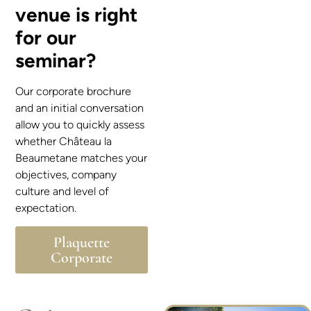
venue is right
for our
seminar?
Our corporate brochure
and an initial conversation
allow you to quickly assess
whether Château la
Beaumetane matches your
objectives, company
culture and level of
expectation.
Plaquette
Corporate