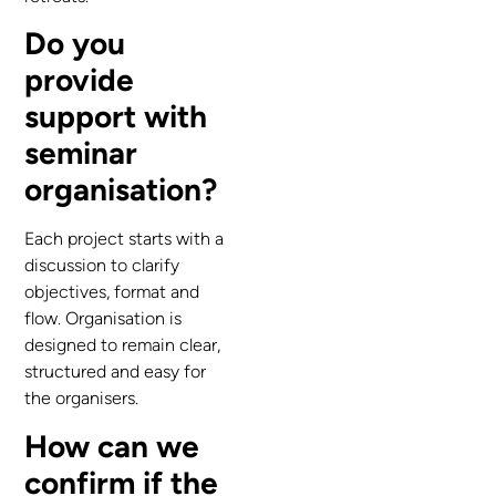
Do you
provide
support with
seminar
organisation?
Each project starts with a
discussion to clarify
objectives, format and
flow. Organisation is
designed to remain clear,
structured and easy for
the organisers.
How can we
confirm if the