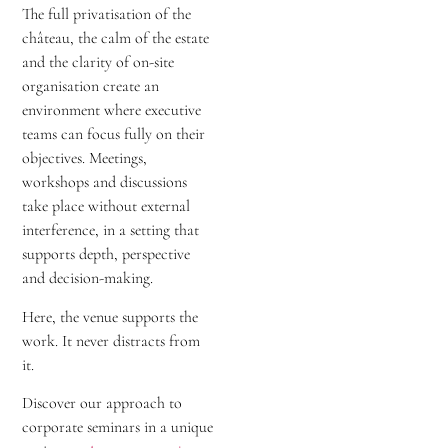
The full privatisation of the
château, the calm of the estate
and the clarity of on-site
organisation create an
environment where executive
teams can focus fully on their
objectives. Meetings,
workshops and discussions
take place without external
interference, in a setting that
supports depth, perspective
and decision-making.
Here, the venue supports the
work. It never distracts from
it.
Discover our approach to
corporate seminars in a unique