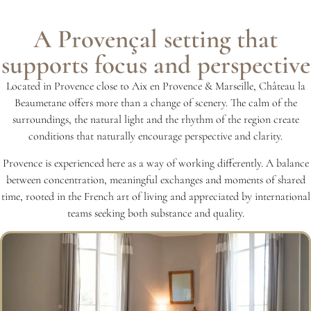
A Provençal setting that
supports focus and perspective
Located in Provence close to Aix en Provence & Marseille, Château la
Beaumetane offers more than a change of scenery. The calm of the
surroundings, the natural light and the rhythm of the region create
conditions that naturally encourage perspective and clarity.
Provence is experienced here as a way of working differently. A balance
between concentration, meaningful exchanges and moments of shared
time, rooted in the French art of living and appreciated by international
teams seeking both substance and quality.