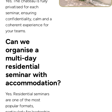
Yes. The château is fully
privatised for each
seminar, ensuring
confidentiality, calm and a
coherent experience for
your teams.
Can we
organise a
multi-day
residential
seminar with
accommodation?
Yes. Residential seminars
are one of the most
popular formats,
particularly for leadership