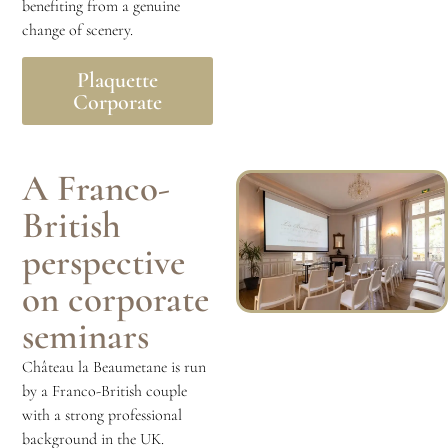
benefiting from a genuine
change of scenery.
Plaquette
Corporate
A Franco-
British
perspective
on corporate
seminars
Château la Beaumetane is run
by a Franco-British couple
with a strong professional
background in the UK.