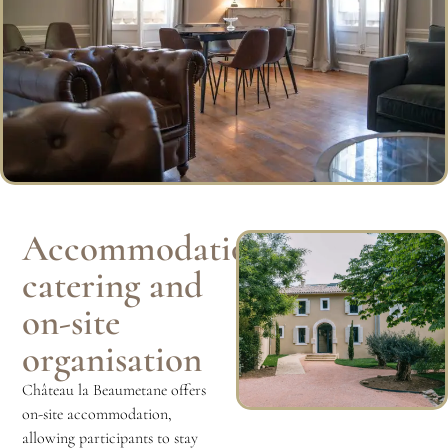
Accommodation,
catering and
on-site
organisation
Château la Beaumetane offers
on-site accommodation,
allowing participants to stay