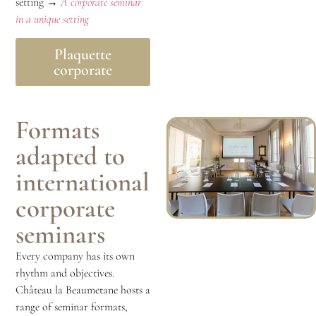
setting →
A corporate seminar
in a unique setting
Plaquette
corporate
Formats
adapted to
international
corporate
seminars
Every company has its own
rhythm and objectives.
Château la Beaumetane hosts a
range of seminar formats,