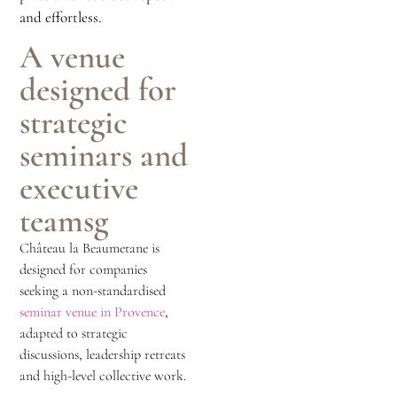
and effortless.
A venue
designed for
strategic
seminars and
executive
teamsg
Château la Beaumetane is
designed for companies
seeking a non-standardised
seminar venue in Provence
,
adapted to strategic
discussions, leadership retreats
and high-level collective work.