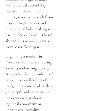
with practical accessibility.
Located in the south of
France, it is easy to reach from
major European cities and
international hubs, making it a
natural choice for teams based
abroad. It is 15 minutes away
from Marseille Airport.
Organising a seminar in
Provence also means choosing
a setting with strong identity.
A French château, a culture of
hospitality, a refined art of
living and a sense of place that
gives depth and coherence to
the experience, without
logistical complexity or
unnecessary formality.