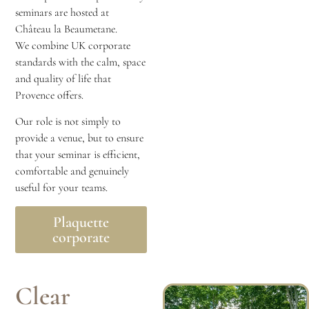
seminars are hosted at
Château la Beaumetane.
We combine UK corporate
standards with the calm, space
and quality of life that
Provence offers.
Our role is not simply to
provide a venue, but to ensure
that your seminar is efficient,
comfortable and genuinely
useful for your teams.
Plaquette
corporate
Clear