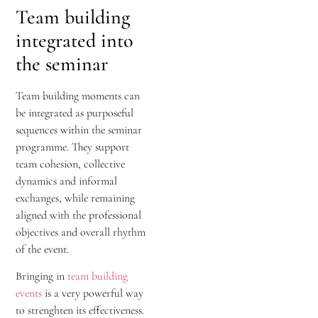
Team building
integrated into
the seminar
Team building moments can
be integrated as purposeful
sequences within the seminar
programme. They support
team cohesion, collective
dynamics and informal
exchanges, while remaining
aligned with the professional
objectives and overall rhythm
of the event.
Bringing in
team building
events
is a very powerful way
to strenghten its effectiveness.