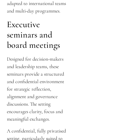
adapted to international teams
and multi-day programmes.
Executive
seminars and
board meetings
Designed for decision-makers
and leadership teams, these
seminars provide a structured
and confidential environment
for strategic reflection,
alignment and governance
discussions. The setting
encourages clarity, focus and
meaningful exchanges.
A confidential, fully privatised
setting, particularly suited to