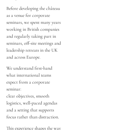
Before developing the château
as a venue for corporate
seminars, we spent many years
working in British companies
and regularly taking part in
seminars, off-site meetings and
leadership retreats in the UK
and across Europe.
We understand first-hand
what international teams
expect from a corporate
seminar:
clear objectives, smooth
logistics, well-paced agendas
and a setting that supports
focus rather than distraction.
This experience shapes the way