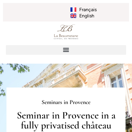
Français
English
Seminars in Provence
Seminar in Provence in a
fully privatised château