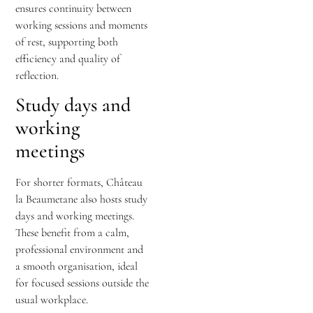
ensures continuity between
working sessions and moments
of rest, supporting both
efficiency and quality of
reflection.
Study days and
working
meetings
For shorter formats, Château
la Beaumetane also hosts study
days and working meetings.
These benefit from a calm,
professional environment and
a smooth organisation, ideal
for focused sessions outside the
usual workplace.