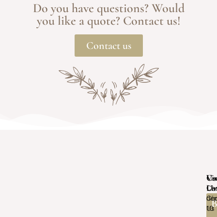
Do you have questions? Would
you like a quote? Contact us!
Contact us
Vis
Us
Co
Us
Li
Ch
Con
dép
B
Us
10