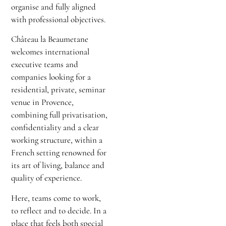
organise and fully aligned
with professional objectives.
Château la Beaumetane
welcomes international
executive teams and
companies looking for a
residential, private, seminar
venue in Provence,
combining full privatisation,
confidentiality and a clear
working structure, within a
French setting renowned for
its art of living, balance and
quality of experience.
Here, teams come to work,
to reflect and to decide. In a
place that feels both special