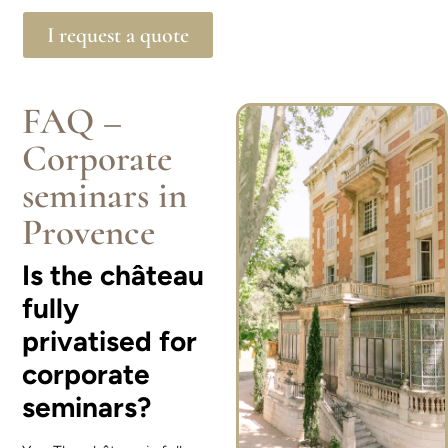
I request a quote
FAQ –
Corporate
seminars in
Provence
Is the château
fully
privatised for
corporate
seminars?