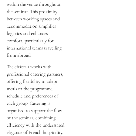
within the venue throughout
the seminar. This proximity
between working spaces and
accommodation simplifies
logistics and enhances
comfort, particularly for
international teams travelling
from abroad.
The château works with
professional catering partners,
offering flexibility to adapt
meals to the programme,
schedule and preferences of
each group. Catering is
organised to support the flow
of the seminar, combining
efficiency with the understated
elegance of French hospitality.