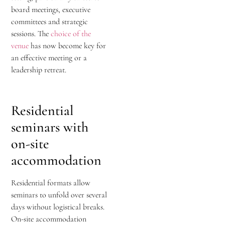
board meetings, executive
committees and strategic
sessions. The
choice of the
venue
has now become key for
an effective meeting or a
leadership retreat.
Residential
seminars with
on-site
accommodation
Residential formats allow
seminars to unfold over several
days without logistical breaks.
On-site accommodation