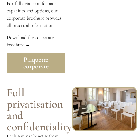
For full details on formats,
capacities and options, our
corporate brochure provides
all practical information.
Download the corporate
brochure →
Plaquette
corporate
Full
privatisation
and
confidentiality
Each seminar benefits from