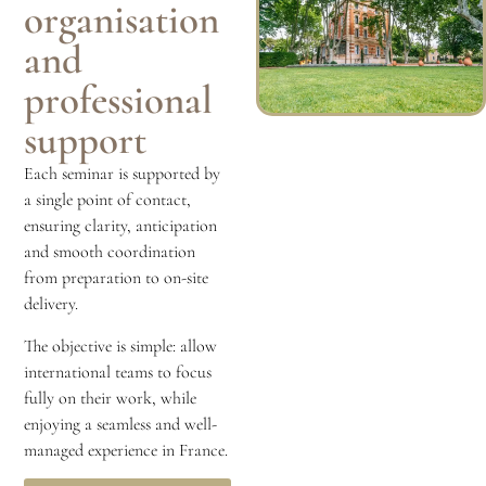
organisation
and
professional
support
Each seminar is supported by
a single point of contact,
ensuring clarity, anticipation
and smooth coordination
from preparation to on-site
delivery.
The objective is simple: allow
international teams to focus
fully on their work, while
enjoying a seamless and well-
managed experience in France.