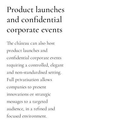
Product launches
and confidential
corporate events
The château can also host
product launches and
confidential corporate events
requiring a controlled, elegant
and non-standardised setting.
Full privatisation allows
companies to present
innovations or strategic
messages to a targeted
audience, in a refined and
focused environment.