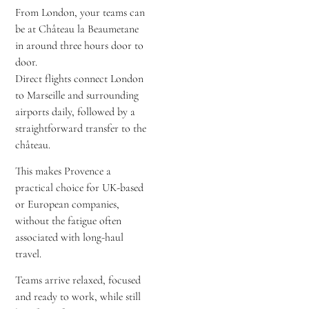
From London, your teams can
be at Château la Beaumetane
in around three hours door to
door.
Direct flights connect London
to Marseille and surrounding
airports daily, followed by a
straightforward transfer to the
château.
This makes Provence a
practical choice for UK-based
or European companies,
without the fatigue often
associated with long-haul
travel.
Teams arrive relaxed, focused
and ready to work, while still