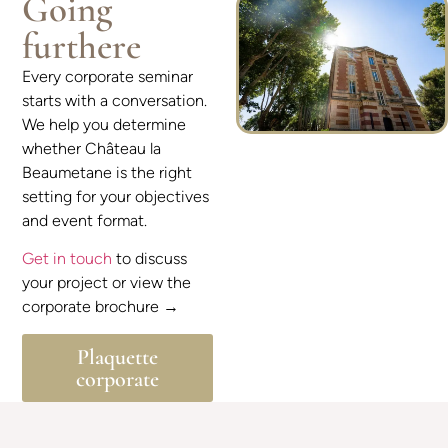
Going
furthere
Every corporate seminar
starts with a conversation.
We help you determine
whether Château la
Beaumetane is the right
setting for your objectives
and event format.
Get in touch
to discuss
your project or view the
corporate brochure →
Plaquette
corporate