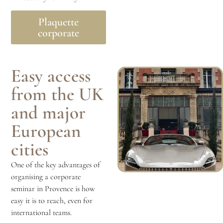
Plaquette
corporate
Easy access
from the UK
and major
European
cities
One of the key advantages of
organising a corporate
seminar in Provence is how
easy it is to reach, even for
international teams.