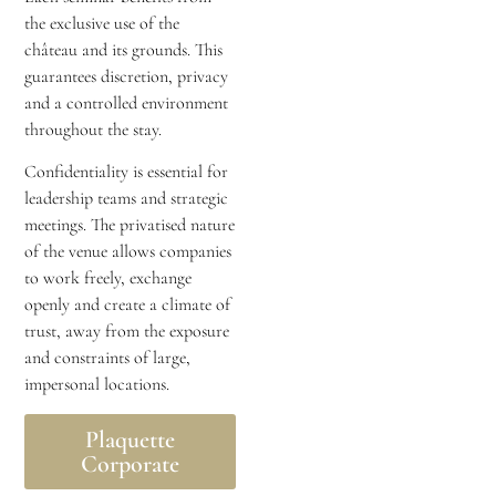
the exclusive use of the
château and its grounds. This
guarantees discretion, privacy
and a controlled environment
throughout the stay.
Confidentiality is essential for
leadership teams and strategic
meetings. The privatised nature
of the venue allows companies
to work freely, exchange
openly and create a climate of
trust, away from the exposure
and constraints of large,
impersonal locations.
Plaquette
Corporate