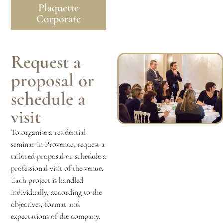
Plaquette
Corporate
Request a
proposal or
schedule a
visit
To organise a residential
seminar in Provence, request a
tailored proposal or schedule a
professional visit of the venue.
Each project is handled
individually, according to the
objectives, format and
expectations of the company.