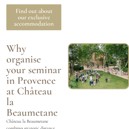
Find out about
our exclusive
accommodation
Why
organise
your seminar
in Provence
at Château
la
Beaumetane
Château la Beaumetane
combines strategic distance