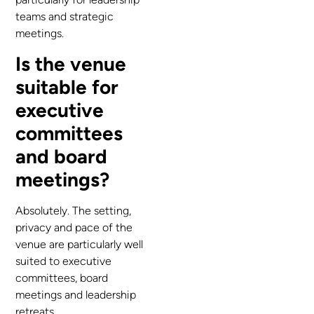
teams and strategic
meetings.
Is the venue
suitable for
executive
committees
and board
meetings?
Absolutely. The setting,
privacy and pace of the
venue are particularly well
suited to executive
committees, board
meetings and leadership
retreats.