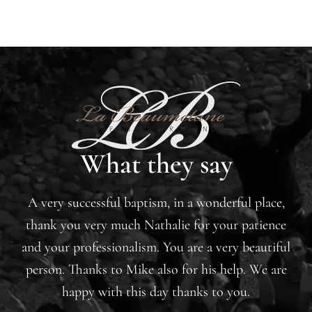
What they say
A very successful baptism, in a wonderful place,
thank you very much Nathalie for your patience
and your professionalism. You are a very beautiful
person. Thanks to Mike also for his help. We are
happy with this day thanks to you.