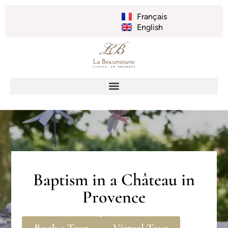
Français
English
Baptism in a Château in
Provence
Book a Tour
Virtual Tour