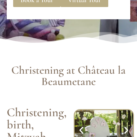
Christening at Château la
Beaumetane
Christening,
birth,
Mitzvah