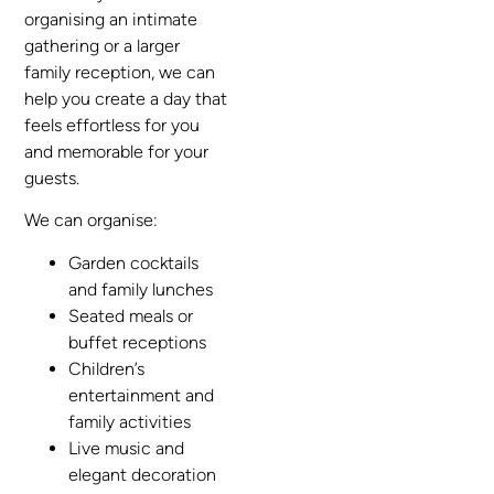
organising an intimate
gathering or a larger
family reception, we can
help you create a day that
feels effortless for you
and memorable for your
guests.
We can organise:
Garden cocktails
and family lunches
Seated meals or
buffet receptions
Children’s
entertainment and
family activities
Live music and
elegant decoration