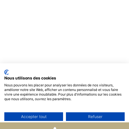
Nous utilisons des cookies
Nous pouvons les placer pour analyser les données de nos visiteurs,
améliorer notre site Web, afficher un contenu personnalisé et vous faire
vivre une expérience inoubliable. Pour plus d'informations sur les cookies
que nous utilisons, ouvrez les paramètres.
Accepter tout
Refuser
Non, ajuster