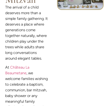
The arrival of a child
deserves more than a
simple family gathering. It
deserves a place where
generations come
together naturally, where
children play under the
trees while adults share
long conversations
around elegant tables.
At
Château La
Beaumetane
, we
welcome families wishing
to celebrate a baptism,
communion, bar mitzvah,
baby shower or any
meaningful family