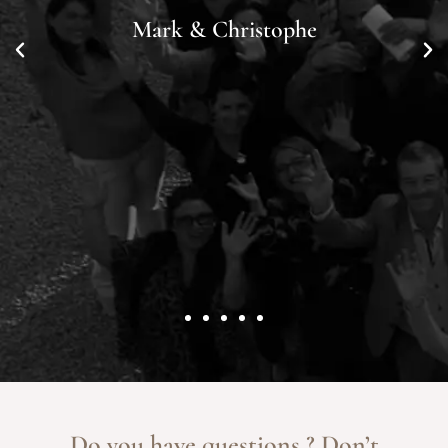
Mark & Christophe
Do you have questions ? Don’t