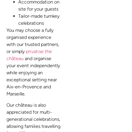
Accommodation on
site for your guests
Tailor-made turnkey
celebrations
You may choose a fully
organised experience
with our trusted partners,
or simply
privatise the
château
and organise
your event independently
while enjoying an
exceptional setting near
Aix-en-Provence and
Marseille.
Our château is also
appreciated for multi-
generational celebrations,
allowing families travelling