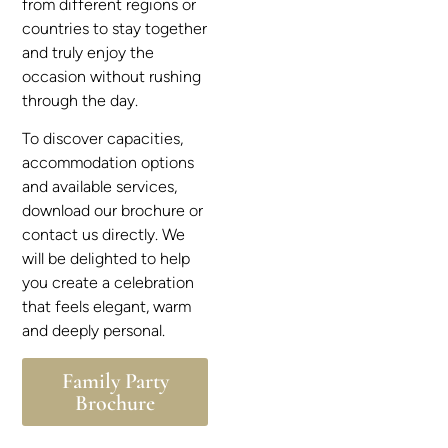
from different regions or
countries to stay together
and truly enjoy the
occasion without rushing
through the day.
To discover capacities,
accommodation options
and available services,
download our brochure or
contact us directly. We
will be delighted to help
you create a celebration
that feels elegant, warm
and deeply personal.
Family Party
Brochure