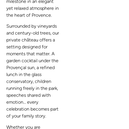
milestone in an elegant
yet relaxed atmosphere in
the heart of Provence.
Surrounded by vineyards
and century-old trees, our
private château offers a
setting designed for
moments that matter. A
garden cocktail under the
Provençal sun, a refined
lunch in the glass
conservatory, children
running freely in the park,
speeches shared with
emotion… every
celebration becomes part
of your family story.
Whether you are