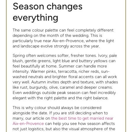
Season changes
everything
The same colour palette can feel completely different
depending on the month of the wedding. This is
particularly true near Aix-en-Provence, where the light
and landscape evolve strongly across the year.
Spring often welcomes softer, fresher tones. Ivory, pale
blush, gentle greens, light blue and buttery yellows can
feel beautifully at home. Summer can handle more
intensity. Warmer pinks, terracotta, richer reds, sun-
washed neutrals and brighter floral accents can all work
very well. Autumn invites depth and texture, with shades
like rust, burgundy, olive, caramel and deeper creams.
Even weddings outside peak season can feel incredibly
elegant with the right palette and the right balance.
This is why colour should always be considered
alongside the date. If you are still deciding when to
marry, our article on
the best time to get married near
Aix-en-Provence
can help you see how season affects
not just logistics, but also the visual atmosphere of the