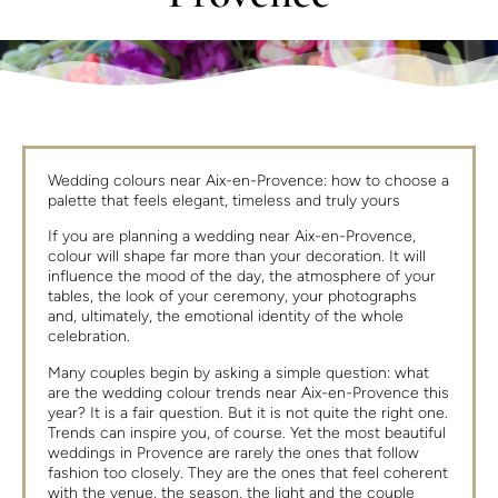
Wedding colours near Aix-en-Provence: how to choose a
palette that feels elegant, timeless and truly yours
If you are planning a wedding near Aix-en-Provence,
colour will shape far more than your decoration. It will
influence the mood of the day, the atmosphere of your
tables, the look of your ceremony, your photographs
and, ultimately, the emotional identity of the whole
celebration.
Many couples begin by asking a simple question: what
are the wedding colour trends near Aix-en-Provence this
year? It is a fair question. But it is not quite the right one.
Trends can inspire you, of course. Yet the most beautiful
weddings in Provence are rarely the ones that follow
fashion too closely. They are the ones that feel coherent
with the venue, the season, the light and the couple