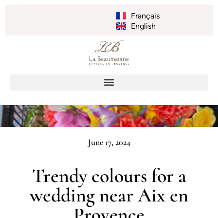
Français
English
June 17, 2024
Trendy colours for a
wedding near Aix en
Provence