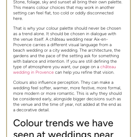
Stone, foliage, sky and sunset all bring their own palette.
This means colour choices that may work in another
setting can feel flat, too cold or oddly disconnected
here.
That is why your colour palette should never be chosen
as a trend alone. It should be chosen in dialogue with
the venue itself. A château wedding near Aix-en-
Provence carries a different visual language from a
beach wedding or a city wedding. The architecture, the
gardens and the pace of the setting ask for something
with balance and intention. If you are still defining the
type of atmosphere you want, our page on a
château
wedding in Provence
can help you refine that vision.
Colours also influence perception. They can make a
wedding feel softer, warmer, more festive, more formal,
more modern or more romantic. This is why they should
be considered early, alongside bigger decisions such as
the venue and the time of year, not added at the end as
a decorative detail.
Colour trends we have
seen at weddings near