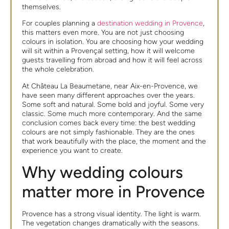
themselves.
For couples planning a
destination wedding in Provence
,
this matters even more. You are not just choosing
colours in isolation. You are choosing how your wedding
will sit within a Provençal setting, how it will welcome
guests travelling from abroad and how it will feel across
the whole celebration.
At Château La Beaumetane, near Aix-en-Provence, we
have seen many different approaches over the years.
Some soft and natural. Some bold and joyful. Some very
classic. Some much more contemporary. And the same
conclusion comes back every time: the best wedding
colours are not simply fashionable. They are the ones
that work beautifully with the place, the moment and the
experience you want to create.
Why wedding colours
matter more in Provence
Provence has a strong visual identity. The light is warm.
The vegetation changes dramatically with the seasons.