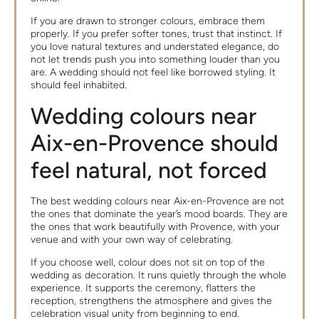
If you are drawn to stronger colours, embrace them
properly. If you prefer softer tones, trust that instinct. If
you love natural textures and understated elegance, do
not let trends push you into something louder than you
are. A wedding should not feel like borrowed styling. It
should feel inhabited.
Wedding colours near
Aix-en-Provence should
feel natural, not forced
The best wedding colours near Aix-en-Provence are not
the ones that dominate the year’s mood boards. They are
the ones that work beautifully with Provence, with your
venue and with your own way of celebrating.
If you choose well, colour does not sit on top of the
wedding as decoration. It runs quietly through the whole
experience. It supports the ceremony, flatters the
reception, strengthens the atmosphere and gives the
celebration visual unity from beginning to end.