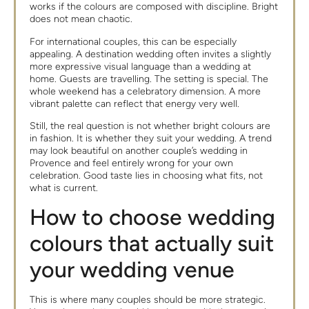
works if the colours are composed with discipline. Bright
does not mean chaotic.
For international couples, this can be especially
appealing. A destination wedding often invites a slightly
more expressive visual language than a wedding at
home. Guests are travelling. The setting is special. The
whole weekend has a celebratory dimension. A more
vibrant palette can reflect that energy very well.
Still, the real question is not whether bright colours are
in fashion. It is whether they suit your wedding. A trend
may look beautiful on another couple’s wedding in
Provence and feel entirely wrong for your own
celebration. Good taste lies in choosing what fits, not
what is current.
How to choose wedding
colours that actually suit
your wedding venue
This is where many couples should be more strategic.