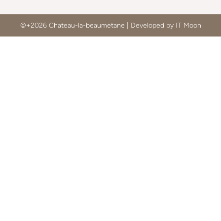
©+2026 Chateau-la-beaumetane | Developed by IT Moon