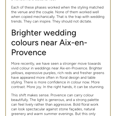
Each of these phases worked when the styling matched
the venue and the couple. None of them worked well
when copied mechanically. That is the trap with wedding
trends. They can inspire. They should not dictate.
Brighter wedding
colours near Aix-en-
Provence
More recently, we have seen a stronger move towards
vivid colour in weddings near Aix-en-Provence. Brighter
yellows, expressive purples, rich reds and fresher greens
have appeared more often in floral design and table
styling. There is more confidence in colour now. More
contrast. More joy. In the right hands, it can be stunning.
This shift makes sense. Provence can carry colour
beautifully. The light is generous, and a strong palette
can feel lively rather than aggressive. Bold floral work
can look spectacular against stone façades, natural
greenery and warm summer evenings. But this only