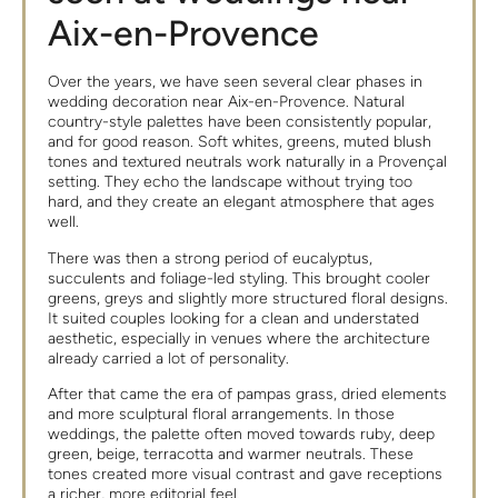
Aix-en-Provence
Over the years, we have seen several clear phases in
wedding decoration near Aix-en-Provence. Natural
country-style palettes have been consistently popular,
and for good reason. Soft whites, greens, muted blush
tones and textured neutrals work naturally in a Provençal
setting. They echo the landscape without trying too
hard, and they create an elegant atmosphere that ages
well.
There was then a strong period of eucalyptus,
succulents and foliage-led styling. This brought cooler
greens, greys and slightly more structured floral designs.
It suited couples looking for a clean and understated
aesthetic, especially in venues where the architecture
already carried a lot of personality.
After that came the era of pampas grass, dried elements
and more sculptural floral arrangements. In those
weddings, the palette often moved towards ruby, deep
green, beige, terracotta and warmer neutrals. These
tones created more visual contrast and gave receptions
a richer, more editorial feel.