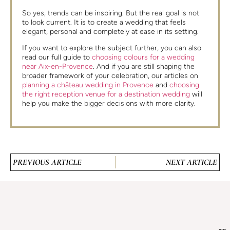
So yes, trends can be inspiring. But the real goal is not
to look current. It is to create a wedding that feels
elegant, personal and completely at ease in its setting.
If you want to explore the subject further, you can also
read our full guide to
choosing colours for a wedding
near Aix-en-Provence
. And if you are still shaping the
broader framework of your celebration, our articles on
planning a château wedding in Provence
and
choosing
the right reception venue for a destination wedding
will
help you make the bigger decisions with more clarity.
PREVIOUS ARTICLE
NEXT ARTICLE