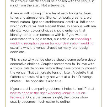
Your colour palette should be chosen with the venue in
mind from the start. Not afterwards.
A venue with strong character already brings textures,
tones and atmosphere. Stone, ironwork, greenery, old
wood, natural light and architectural details all influence
which colours will feel elegant there. In a venue with real
identity, your colour choices should enhance that
identity rather than compete with it. If you want to
understand this logic better, our article on
choosing a
wedding reception venue for your destination wedding
explains why the venue shapes so many later design
decisions.
This is also why venue choice should come before deep
decorative choices. Couples sometimes fall in love with
a colour palette online before they have properly chosen
the venue. That can create tension later. A palette that
flatters a coastal villa may not work at all in a Provençal
château. The opposite is also true.
If you are still comparing options, it helps to look first at
how to choose the right wedding venue in Aix-en-
Provence
. Once the venue is right, the colour story
usually becomes much easier to define.