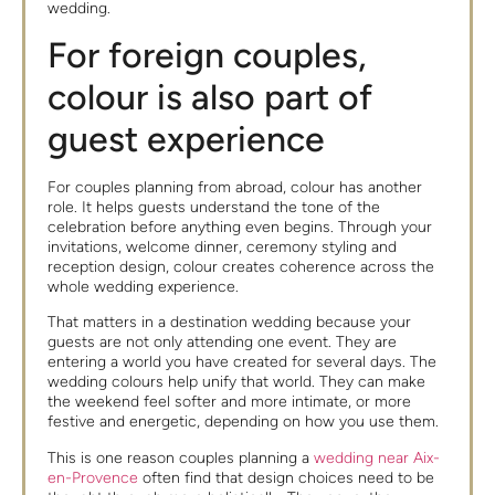
wedding.
For foreign couples,
colour is also part of
guest experience
For couples planning from abroad, colour has another
role. It helps guests understand the tone of the
celebration before anything even begins. Through your
invitations, welcome dinner, ceremony styling and
reception design, colour creates coherence across the
whole wedding experience.
That matters in a destination wedding because your
guests are not only attending one event. They are
entering a world you have created for several days. The
wedding colours help unify that world. They can make
the weekend feel softer and more intimate, or more
festive and energetic, depending on how you use them.
This is one reason couples planning a
wedding near Aix-
en-Provence
often find that design choices need to be