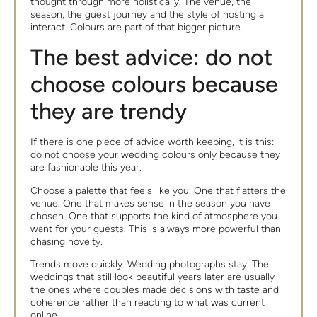
thought through more holistically. The venue, the
season, the guest journey and the style of hosting all
interact. Colours are part of that bigger picture.
The best advice: do not
choose colours because
they are trendy
If there is one piece of advice worth keeping, it is this:
do not choose your wedding colours only because they
are fashionable this year.
Choose a palette that feels like you. One that flatters the
venue. One that makes sense in the season you have
chosen. One that supports the kind of atmosphere you
want for your guests. This is always more powerful than
chasing novelty.
Trends move quickly. Wedding photographs stay. The
weddings that still look beautiful years later are usually
the ones where couples made decisions with taste and
coherence rather than reacting to what was current
online.