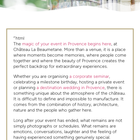
“`html
The
magic of your event in Provence begins here
, at
Château La Beaumetane. More than a venue, it is a place
where moments become memories, where people come
together and where the beauty of Provence creates the
perfect backdrop for extraordinary experiences.
Whether you are organising
a corporate seminar
,
celebrating a milestone birthday, hosting a private event
or planning
a destination wedding in Provence
, there is
something unique about the atmosphere of the château.
It is difficult to define and impossible to manufacture. It
comes from the combination of history, architecture,
nature and the people who gather here.
Long after your event has ended, what remains are not
simply photographs or schedules. What remains are
emotions, conversations, laughter and the feeling of
having experienced something genuinely special.