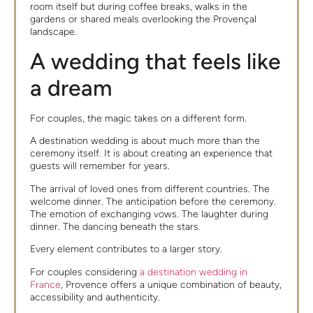
room itself but during coffee breaks, walks in the
gardens or shared meals overlooking the Provençal
landscape.
A wedding that feels like
a dream
For couples, the magic takes on a different form.
A destination wedding is about much more than the
ceremony itself. It is about creating an experience that
guests will remember for years.
The arrival of loved ones from different countries. The
welcome dinner. The anticipation before the ceremony.
The emotion of exchanging vows. The laughter during
dinner. The dancing beneath the stars.
Every element contributes to a larger story.
For couples considering
a destination wedding in
France
, Provence offers a unique combination of beauty,
accessibility and authenticity.