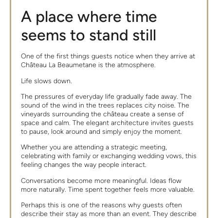
A place where time
seems to stand still
One of the first things guests notice when they arrive at
Château La Beaumetane is the atmosphere.
Life slows down.
The pressures of everyday life gradually fade away. The
sound of the wind in the trees replaces city noise. The
vineyards surrounding the château create a sense of
space and calm. The elegant architecture invites guests
to pause, look around and simply enjoy the moment.
Whether you are attending a strategic meeting,
celebrating with family or exchanging wedding vows, this
feeling changes the way people interact.
Conversations become more meaningful. Ideas flow
more naturally. Time spent together feels more valuable.
Perhaps this is one of the reasons why guests often
describe their stay as more than an event. They describe