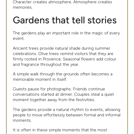
Character creates atmosphere. Atmosphere creates
memories.
Gardens that tell stories
The gardens play an important role in the magic of every
event.
Ancient trees provide natural shade during summer
celebrations. Olive trees remind visitors that they are
firmly rooted in Provence. Seasonal flowers add colour
and fragrance throughout the year.
A simple walk through the grounds often becomes a
memorable moment in itself.
Guests pause for photographs. Friends continue
conversations started at dinner. Couples steal a quiet
moment together away from the festivities.
The gardens provide a natural rhythm to events, allowing
people to move effortlessly between formal and informal
moments.
It is often in these simple moments that the most