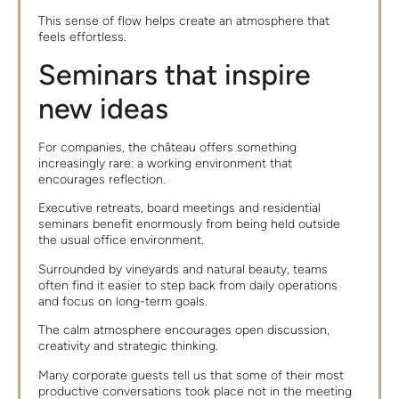
This sense of flow helps create an atmosphere that
feels effortless.
Seminars that inspire
new ideas
For companies, the château offers something
increasingly rare: a working environment that
encourages reflection.
Executive retreats, board meetings and residential
seminars benefit enormously from being held outside
the usual office environment.
Surrounded by vineyards and natural beauty, teams
often find it easier to step back from daily operations
and focus on long-term goals.
The calm atmosphere encourages open discussion,
creativity and strategic thinking.
Many corporate guests tell us that some of their most
productive conversations took place not in the meeting