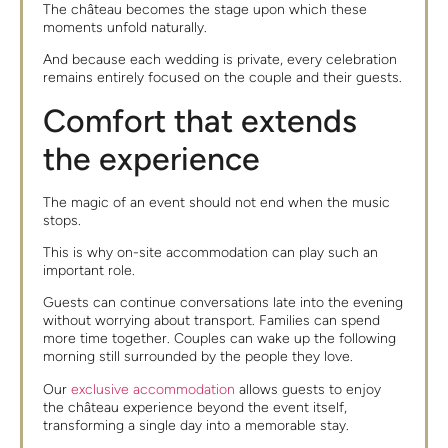
The château becomes the stage upon which these
moments unfold naturally.
And because each wedding is private, every celebration
remains entirely focused on the couple and their guests.
Comfort that extends
the experience
The magic of an event should not end when the music
stops.
This is why on-site accommodation can play such an
important role.
Guests can continue conversations late into the evening
without worrying about transport. Families can spend
more time together. Couples can wake up the following
morning still surrounded by the people they love.
Our
exclusive accommodation
allows guests to enjoy
the château experience beyond the event itself,
transforming a single day into a memorable stay.