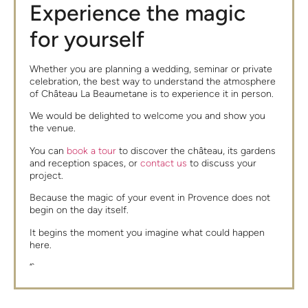
Experience the magic
for yourself
Whether you are planning a wedding, seminar or private
celebration, the best way to understand the atmosphere
of Château La Beaumetane is to experience it in person.
We would be delighted to welcome you and show you
the venue.
You can
book a tour
to discover the château, its gardens
and reception spaces, or
contact us
to discuss your
project.
Because the magic of your event in Provence does not
begin on the day itself.
It begins the moment you imagine what could happen
here.
“`