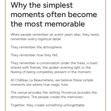
Why the simplest
moments often become
the most memorable
When people remember an event years later, they rarely
remember every logistical detail.
They remember the atmosphere.
They remember how they felt.
They remember a conversation under the trees, a toast
shared with friends, the golden evening light or the
feeling of being completely present in the moment.
At Château La Beaumetane, we believe these simple
moments are where true magic lives.
The venue provides the setting. Provence provides the
atmosphere. The people create the memories.
Together, they create something unforgettable.