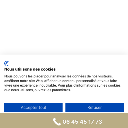
Nous utilisons des cookies
Nous pouvons les placer pour analyser les données de nos visiteurs,
améliorer notre site Web, afficher un contenu personnalisé et vous faire
vivre une expérience inoubliable. Pour plus d'informations sur les cookies
que nous utilisons, ouvrez les paramètres.
Accepter tout
Refuser
Non, ajuster
06 45 45 17 73