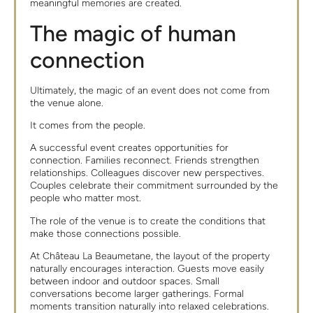
meaningful memories are created.
The magic of human
connection
Ultimately, the magic of an event does not come from
the venue alone.
It comes from the people.
A successful event creates opportunities for
connection. Families reconnect. Friends strengthen
relationships. Colleagues discover new perspectives.
Couples celebrate their commitment surrounded by the
people who matter most.
The role of the venue is to create the conditions that
make those connections possible.
At Château La Beaumetane, the layout of the property
naturally encourages interaction. Guests move easily
between indoor and outdoor spaces. Small
conversations become larger gatherings. Formal
moments transition naturally into relaxed celebrations.