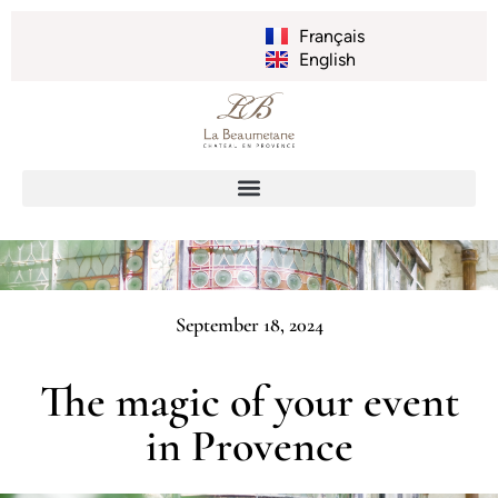
Français
English
September 18, 2024
The magic of your event
in Provence