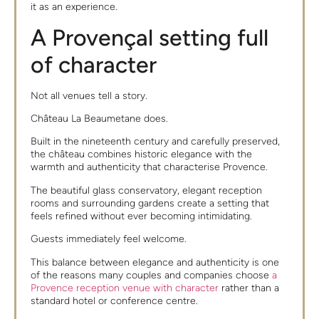
it as an experience.
A Provençal setting full
of character
Not all venues tell a story.
Château La Beaumetane does.
Built in the nineteenth century and carefully preserved,
the château combines historic elegance with the
warmth and authenticity that characterise Provence.
The beautiful glass conservatory, elegant reception
rooms and surrounding gardens create a setting that
feels refined without ever becoming intimidating.
Guests immediately feel welcome.
This balance between elegance and authenticity is one
of the reasons many couples and companies choose
a
Provence reception venue with character
rather than a
standard hotel or conference centre.