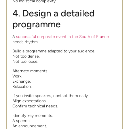
No logistical complexity.
4. Design a detailed
programme
A
successful corporate event in the South of France
needs rhythm.
Build a programme adapted to your audience.
Not too dense.
Not too loose.
Alternate moments.
Work.
Exchange.
Relaxation.
If you invite speakers, contact them early.
Align expectations.
Confirm technical needs.
Identify key moments.
A speech.
An announcement.