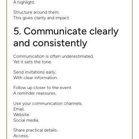
A highlight.
Structure around them.
This gives clarity and impact.
5. Communicate clearly
and consistently
Communication is often underestimated.
Yet it sets the tone.
Send invitations early.
With clear information.
Follow up closer to the event.
A reminder reassures.
Use your communication channels.
Email.
Website.
Social media.
Share practical details.
Access.