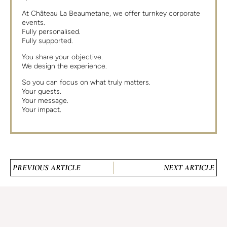
At Château La Beaumetane, we offer turnkey corporate
events.
Fully personalised.
Fully supported.
You share your objective.
We design the experience.
So you can focus on what truly matters.
Your guests.
Your message.
Your impact.
PREVIOUS ARTICLE
NEXT ARTICLE