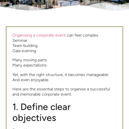
Organising a corporate event
can feel complex.
Seminar.
Team building.
Gala evening.
Many moving parts.
Many expectations.
Yet, with the right structure, it becomes manageable.
And even enjoyable.
Here are the essential steps to organise a successful
and memorable corporate event.
1. Define clear
objectives