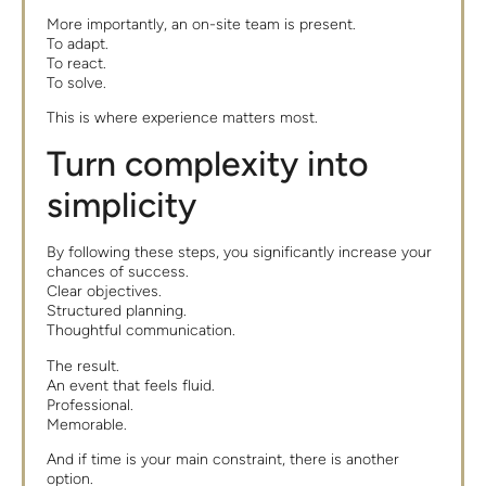
More importantly, an on-site team is present.
To adapt.
To react.
To solve.
This is where experience matters most.
Turn complexity into
simplicity
By following these steps, you significantly increase your
chances of success.
Clear objectives.
Structured planning.
Thoughtful communication.
The result.
An event that feels fluid.
Professional.
Memorable.
And if time is your main constraint, there is another
option.