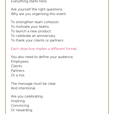
Everything starts here.
Ask yourself the right questions.
Why are you organising this event.
To strengthen team cohesion.
To motivate your teams.
To launch a new product.
To celebrate an anniversary.
To thank your clients or partners.
Each objective implies a different format
.
You also need to define your audience.
Employees.
Clients.
Partners.
Or a mix.
The message must be clear.
And intentional.
Are you celebrating.
Inspiring.
Convincing.
Or rewarding.