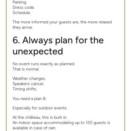
Parking.
Dress code.
Schedule.
The more informed your guests are, the more relaxed
they arrive.
6. Always plan for the
unexpected
No event runs exactly as planned.
That is normal.
Weather changes.
Speakers cancel.
Timing shifts.
You need a plan B.
Especially for outdoor events.
At the château, this is built in.
An indoor space accommodating up to 120 guests is
available in case of rain.