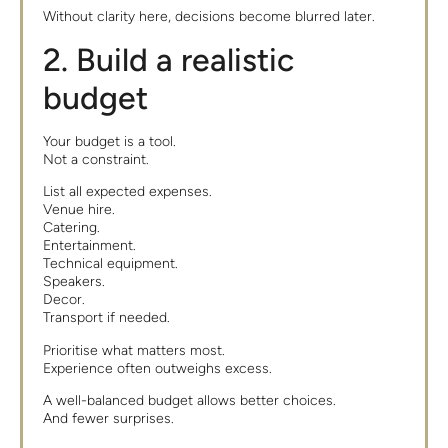
Without clarity here, decisions become blurred later.
2. Build a realistic
budget
Your budget is a tool.
Not a constraint.
List all expected expenses.
Venue hire.
Catering.
Entertainment.
Technical equipment.
Speakers.
Decor.
Transport if needed.
Prioritise what matters most.
Experience often outweighs excess.
A well-balanced budget allows better choices.
And fewer surprises.