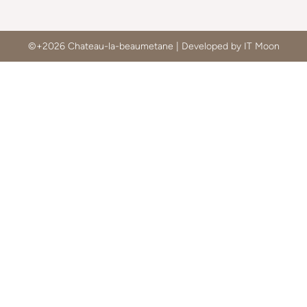
©+2026 Chateau-la-beaumetane | Developed by IT Moon