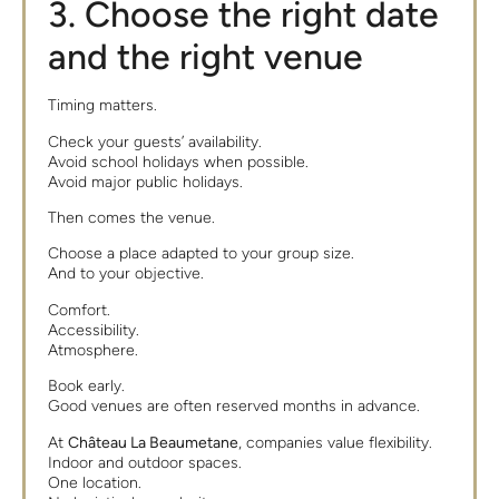
3. Choose the right date
and the right venue
Timing matters.
Check your guests’ availability.
Avoid school holidays when possible.
Avoid major public holidays.
Then comes the venue.
Choose a place adapted to your group size.
And to your objective.
Comfort.
Accessibility.
Atmosphere.
Book early.
Good venues are often reserved months in advance.
At
Château La Beaumetane
, companies value flexibility.
Indoor and outdoor spaces.
One location.