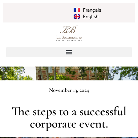
Français
English
November 13, 2024
The steps to a successful
corporate event.