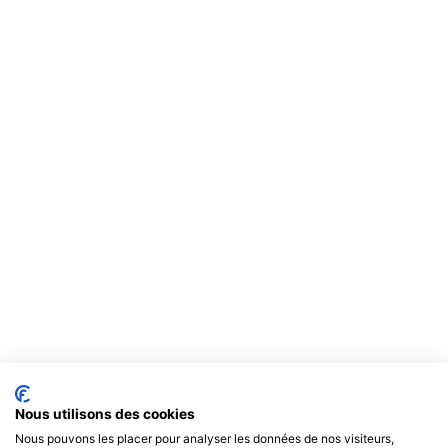
Nous utilisons des cookies
Nous pouvons les placer pour analyser les données de nos visiteurs,