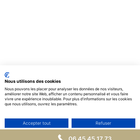
Nous utilisons des cookies
Nous pouvons les placer pour analyser les données de nos visiteurs,
améliorer notre site Web, afficher un contenu personnalisé et vous faire
vivre une expérience inoubliable. Pour plus d'informations sur les cookies
que nous utilisons, ouvrez les paramètres.
Accepter tout
Refuser
Non, ajuster
06 45 45 17 73