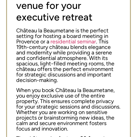
venue for your
executive retreat
Château la Beaumetane is the perfect
setting for hosting a board meeting in
Provence or a
residential seminar
. This
19th-century château blends elegance
and modernity while providing a serene
and confidential atmosphere. With its
spacious, light-filled meeting rooms, the
château offers the perfect environment
for strategic discussions and important
decision-making.
When you book Château la Beaumetane,
you enjoy exclusive use of the entire
property. This ensures complete privacy
for your strategic sessions and discussions.
Whether you are working on sensitive
projects or brainstorming new ideas, the
calm and secure environment fosters
focus and innovation.