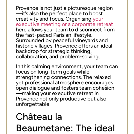
Provence is not just a picturesque region
—it’s also the perfect place to boost
creativity and focus. Organising
your
executive meeting or a corporate retreat
here allows your team to disconnect from
the fast-paced Parisian lifestyle.
Surrounded by peaceful vineyards and
historic villages, Provence offers an ideal
backdrop for strategic thinking,
collaboration, and problem-solving.
In this calming environment, your team can
focus on long-term goals while
strengthening connections. The relaxed
yet professional atmosphere encourages
open dialogue and fosters team cohesion
—making your executive retreat in
Provence not only productive but also
unforgettable.
Château la
Beaumetane: The ideal