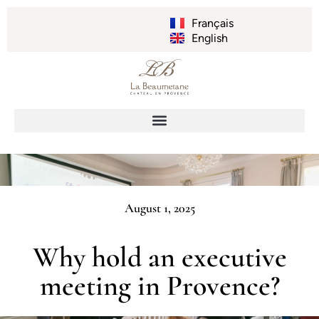
Français
English
August 1, 2025
Why hold an executive
meeting in Provence?