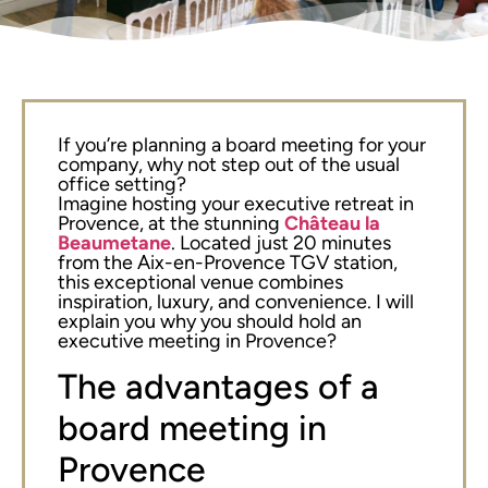
If you’re planning a board meeting for your
company, why not step out of the usual
office setting?
Imagine hosting your executive retreat in
Provence, at the stunning
Château la
Beaumetane
. Located just 20 minutes
from the Aix-en-Provence TGV station,
this exceptional venue combines
inspiration, luxury, and convenience. I will
explain you why you should hold an
executive meeting in Provence?
The advantages of a
board meeting in
Provence