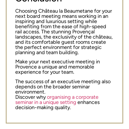
Choosing Château la Beaumetane for your
next board meeting means working in an
inspiring and luxurious setting while
benefiting from the ease of high-speed
rail access. The stunning Provençal
landscapes, the exclusivity of the château,
and its comfortable guest rooms create
the perfect environment for strategic
planning and team building.
Make your next executive meeting in
Provence a unique and memorable
experience for your team.
The success of an executive meeting also
depends on the broader seminar
environment.
Discover why
organising a corporate
seminar in a unique setting
enhances
decision-making quality.