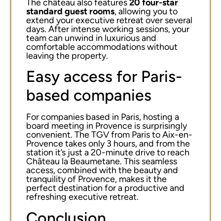
The château also features
20 four-star
standard guest rooms
, allowing you to
extend your executive retreat over several
days. After intense working sessions, your
team can unwind in luxurious and
comfortable accommodations without
leaving the property.
Easy access for Paris-
based companies
For companies based in Paris, hosting a
board meeting in Provence is surprisingly
convenient. The TGV from Paris to Aix-en-
Provence takes only 3 hours, and from the
station it’s just a 20-minute drive to reach
Château la Beaumetane. This seamless
access, combined with the beauty and
tranquility of Provence, makes it the
perfect destination for a productive and
refreshing executive retreat.
Conclusion