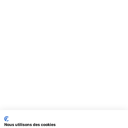
Nous utilisons des cookies