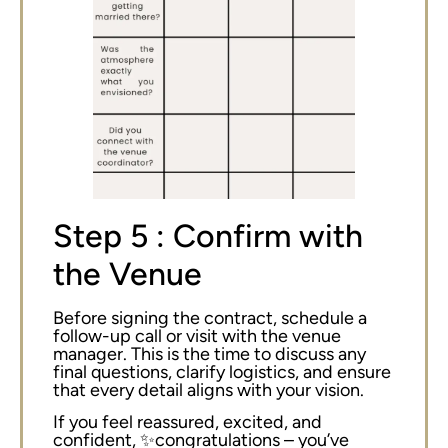
Step 5 : Confirm with
the Venue
Before signing the contract, schedule a
follow-up call or visit with the venue
manager. This is the time to discuss any
final questions, clarify logistics, and ensure
that every detail aligns with your vision.
If you feel reassured, excited, and
confident, ✨congratulations – you’ve