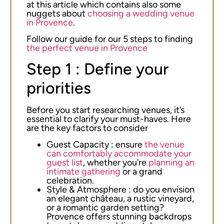
at this article which contains also some
nuggets about
choosing a wedding venue
in Provence
.
Follow our guide for our 5 steps to finding
the perfect venue in Provence
Step 1 : Define your
priorities
Before you start researching venues, it’s
essential to clarify your must-haves. Here
are the key factors to consider
Guest Capacity : ensure
the venue
can comfortably accommodate your
guest list
, whether you’re
planning an
intimate gathering
or a grand
celebration.
Style & Atmosphere : do you envision
an elegant château, a rustic vineyard,
or a romantic garden setting?
Provence offers stunning backdrops