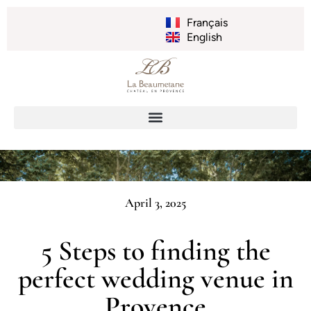
Français
English
April 3, 2025
5 Steps to finding the
perfect wedding venue in
Provence