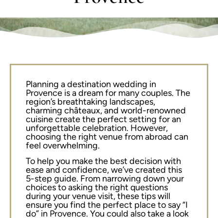
Planning a destination wedding in
Provence is a dream for many couples. The
region’s breathtaking landscapes,
charming châteaux, and world-renowned
cuisine create the perfect setting for an
unforgettable celebration. However,
choosing the right venue from abroad can
feel overwhelming.
To help you make the best decision with
ease and confidence, we’ve created this
5-step guide. From narrowing down your
choices to asking the right questions
during your venue visit, these tips will
ensure you find the perfect place to say “I
do” in Provence. You could also take a look