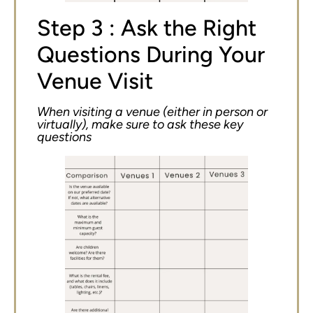
Step 3 : Ask the Right
Questions During Your
Venue Visit
When visiting a venue (either in person or
virtually), make sure to ask these key
questions