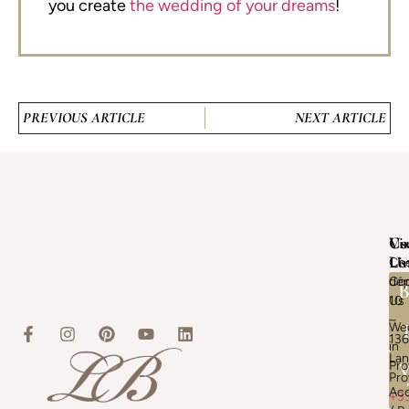
you create
the wedding of your dreams
!
PREVIOUS ARTICLE
NEXT ARTICLE
Vis
Us
Co
Us
Li
Ch
Con
dép
B
Us
10
–
We
13
in
La
Pr
V
Pr
Ac
+3