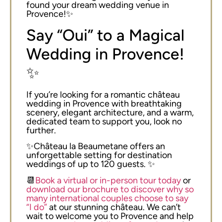
found your dream wedding venue in
Provence!✨
Say “Oui” to a Magical
Wedding in Provence!
✨
If you’re looking for a romantic château
wedding in Provence with breathtaking
scenery, elegant architecture, and a warm,
dedicated team to support you, look no
further.
✨Château la Beaumetane offers an
unforgettable setting for destination
weddings of up to 120 guests. ✨
📆
Book a virtual or in-person tour today
or
download our brochure to discover why so
many international couples choose to say
“I do”
at our stunning château. We can’t
wait to welcome you to Provence and help