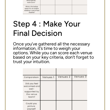
Step 4 : Make Your
Final Decision
Once you’ve gathered all the necessary
information, it’s time to weigh your
options. While you can score each venue
based on your key criteria, don’t forget to
trust your intuition.