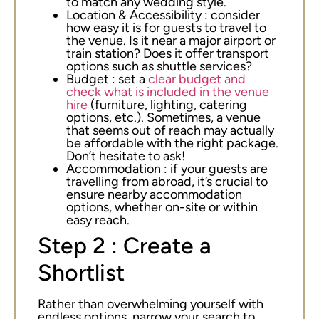
to match any wedding style.
Location & Accessibility : consider
how easy it is for guests to travel to
the venue. Is it near a major airport or
train station? Does it offer transport
options such as shuttle services?
Budget : set a
clear budget and
check what is included in the venue
hire
(furniture, lighting, catering
options, etc.). Sometimes, a venue
that seems out of reach may actually
be affordable with the right package.
Don’t hesitate to ask!
Accommodation : if your guests are
travelling from abroad, it’s crucial to
ensure nearby accommodation
options, whether on-site or within
easy reach.
Step 2 : Create a
Shortlist
Rather than overwhelming yourself with
endless options, narrow your search to