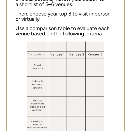
a shortlist of 5–6 venues.
Then, choose your top 3 to visit in person
or virtually.
Use a comparison table to evaluate each
venue based on the following criteria