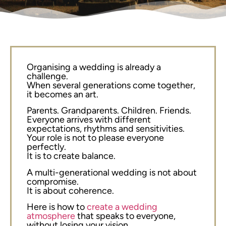
Organising a wedding is already a
challenge.
When several generations come together,
it becomes an art.
Parents. Grandparents. Children. Friends.
Everyone arrives with different
expectations, rhythms and sensitivities.
Your role is not to please everyone
perfectly.
It is to create balance.
A multi-generational wedding is not about
compromise.
It is about coherence.
Here is how to
create a wedding
atmosphere
that speaks to everyone,
without losing your vision.