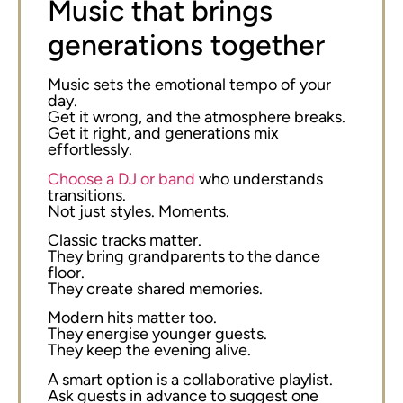
Music that brings
generations together
Music sets the emotional tempo of your
day.
Get it wrong, and the atmosphere breaks.
Get it right, and generations mix
effortlessly.
Choose a DJ or band
who understands
transitions.
Not just styles. Moments.
Classic tracks matter.
They bring grandparents to the dance
floor.
They create shared memories.
Modern hits matter too.
They energise younger guests.
They keep the evening alive.
A smart option is a collaborative playlist.
Ask guests in advance to suggest one