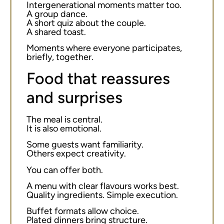
Intergenerational moments matter too.
A group dance.
A short quiz about the couple.
A shared toast.
Moments where everyone participates,
briefly, together.
Food that reassures
and surprises
The meal is central.
It is also emotional.
Some guests want familiarity.
Others expect creativity.
You can offer both.
A menu with clear flavours works best.
Quality ingredients. Simple execution.
Buffet formats allow choice.
Plated dinners bring structure.