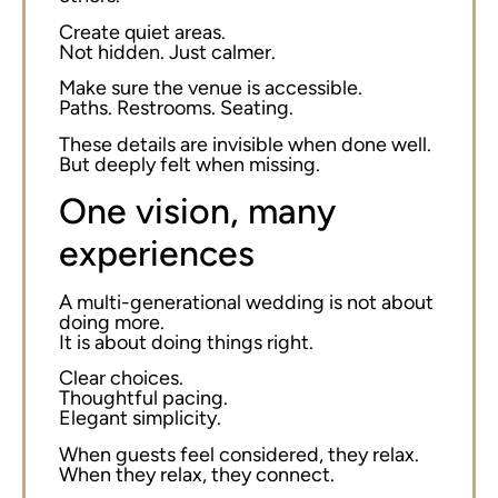
Create quiet areas.
Not hidden. Just calmer.
Make sure the venue is accessible.
Paths. Restrooms. Seating.
These details are invisible when done well.
But deeply felt when missing.
One vision, many
experiences
A multi-generational wedding is not about
doing more.
It is about doing things right.
Clear choices.
Thoughtful pacing.
Elegant simplicity.
When guests feel considered, they relax.
When they relax, they connect.