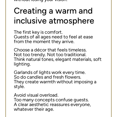
Creating a warm and
inclusive atmosphere
The first key is comfort.
Guests of all ages need to feel at ease
from the moment they arrive.
Choose a décor that feels timeless.
Not too trendy. Not too traditional.
Think natural tones, elegant materials, soft
lighting.
Garlands of lights work every time.
So do candles and fresh flowers.
They create warmth without imposing a
style.
Avoid visual overload.
Too many concepts confuse guests.
A clear aesthetic reassures everyone,
whatever their age.