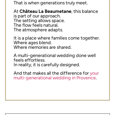
That is when generations truly meet.
At
Château La Beaumetane
, this balance
is part of our approach.
The setting allows space.
The flow feels natural.
The atmosphere adapts.
It is a place where families come together.
Where ages blend.
Where memories are shared.
A multi-generational wedding done well
feels effortless.
In reality, it is carefully designed.
And that makes all the difference for
your
multi-generational wedding in Provence
.