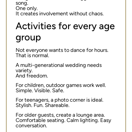
song.
One only.
It creates involvement without chaos.
Activities for every age
group
Not everyone wants to dance for hours.
That is normal.
A multi-generational wedding needs
variety.
And freedom.
For children, outdoor games work well.
Simple. Visible. Safe.
For teenagers, a photo corner is ideal.
Stylish. Fun. Shareable.
For older guests, create a lounge area.
Comfortable seating. Calm lighting. Easy
conversation.