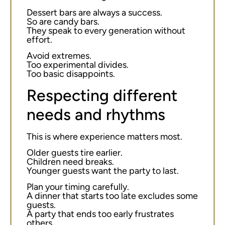
Dessert bars are always a success.
So are candy bars.
They speak to every generation without
effort.
Avoid extremes.
Too experimental divides.
Too basic disappoints.
Respecting different
needs and rhythms
This is where experience matters most.
Older guests tire earlier.
Children need breaks.
Younger guests want the party to last.
Plan your timing carefully.
A dinner that starts too late excludes some
guests.
A party that ends too early frustrates
others.