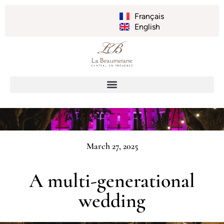
Français
English
March 27, 2025
A multi-generational
wedding