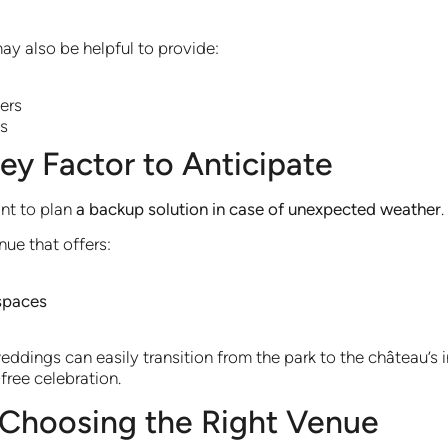
ay also be helpful to provide:
ers
as
ey Factor to Anticipate
ant to plan
a backup solution in case of unexpected weather
.
nue that offers:
spaces
dings can easily transition from the park to the château’s i
free celebration.
Choosing the Right Venue