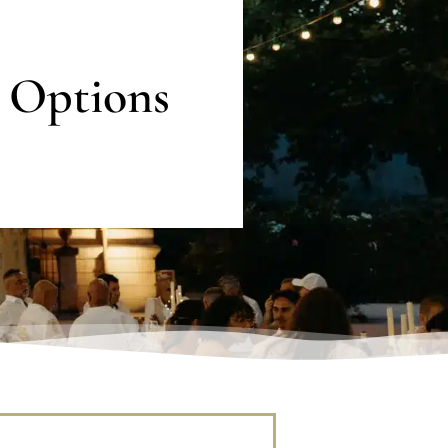
 Options