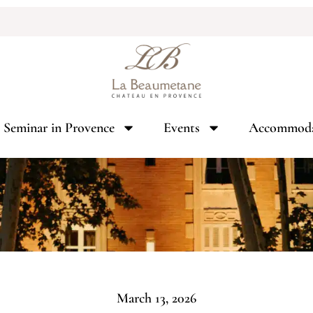
Seminar in Provence
Events
Accommoda
March 13, 2026