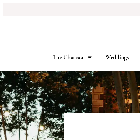
The Château
Weddings