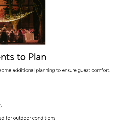
nts to Plan
some additional planning to ensure guest comfort.
s
ed for outdoor conditions