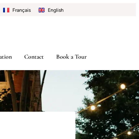
Français
English
tion
Contact
Book a Tour