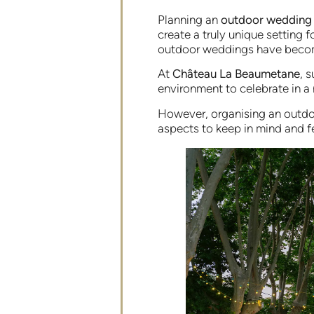
Planning an
outdoor wedding
create a truly unique setting 
outdoor weddings have becom
At
Château La Beaumetane
, 
environment to celebrate in a
However, organising an outdo
aspects to keep in mind and f