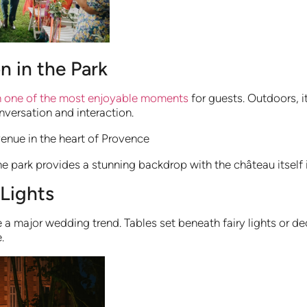
n in the Park
en one of the most enjoyable moments
for guests. Outdoors, i
versation and interaction.
 park provides a stunning backdrop with the château itself 
 Lights
 major wedding trend. Tables set beneath fairy lights or dec
.