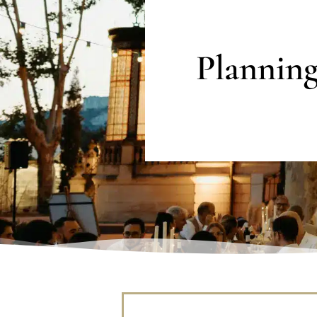
Plannin