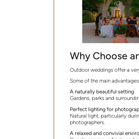
Why Choose a
Outdoor weddings offer a very
Some of the main advantages 
A naturally beautiful setting
Gardens, parks and surroundi
Perfect lighting for photogra
Natural light, particularly d
photographers.
A relaxed and convivial envi