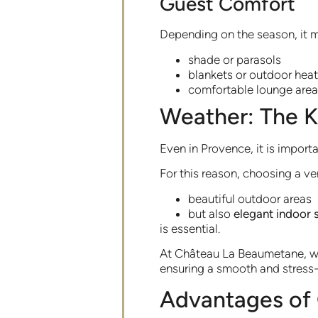
Guest Comfort
Depending on the season, it m
shade or parasols
blankets or outdoor heat
comfortable lounge are
Weather: The K
Even in Provence, it is import
For this reason, choosing a ve
beautiful outdoor areas
but also
elegant indoor 
is essential.
At Château La Beaumetane, wed
ensuring a smooth and stress-
Advantages of 