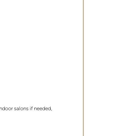
ndoor salons if needed,