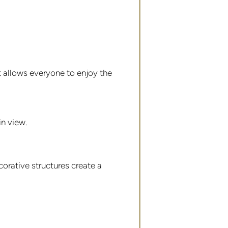
t allows everyone to enjoy the
in view.
orative structures create a