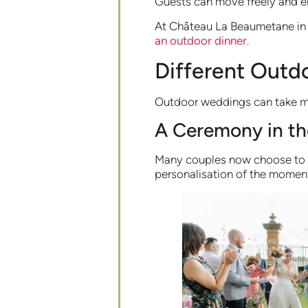
Guests can move freely and e
At Château La Beaumetane in P
an outdoor dinner
.
Different Outd
Outdoor weddings can take ma
A Ceremony in t
Many couples now choose to 
personalisation of the moment 