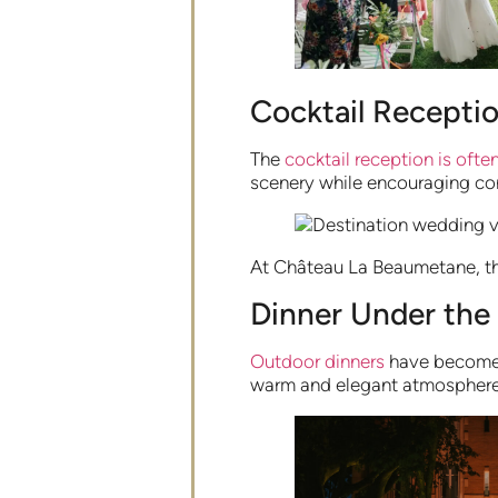
Cocktail Receptio
The
cocktail reception is oft
scenery while encouraging con
At Château La Beaumetane, the
Dinner Under the
Outdoor dinners
have become a
warm and elegant atmosphere