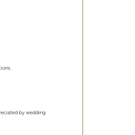
ions.
ppreciated by wedding