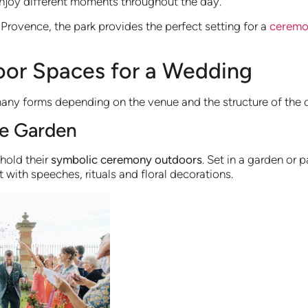
njoy different moments throughout the day.
rovence, the park provides the perfect setting for a
ceremon
oor Spaces for a Wedding
ny forms depending on the venue and the structure of the 
he Garden
hold their
symbolic ceremony outdoors
. Set in a garden or 
with speeches, rituals and floral decorations.