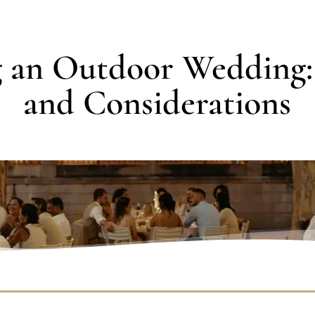
g an Outdoor Wedding:
and Considerations