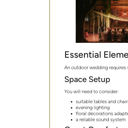
Essential Eleme
An outdoor wedding requires 
Space Setup
You will need to consider:
suitable tables and chair
evening lighting
floral decorations adapt
a reliable sound system