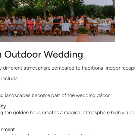
n Outdoor Wedding
 different atmosphere compared to traditional indoor recept
include:
ng landscapes become part of the wedding décor.
phy
uring the golden hour, creates a magical atmosphere highly a
ronment