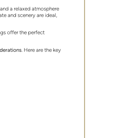
s and a relaxed atmosphere
ate and scenery are ideal,
gs offer the perfect
iderations
. Here are the key