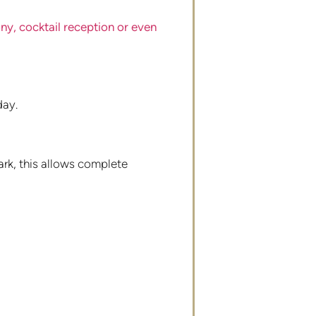
y, cocktail reception or even
day.
park, this allows complete