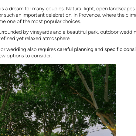
is a dream for many couples. Natural light, open landscape
for such an important celebration. In Provence, where the clim
e one of the most popular choices.
surrounded by vineyards and a beautiful park, outdoor weddin
 refined yet relaxed atmosphere.
or wedding also requires
careful planning and specific cons
ew options to consider.