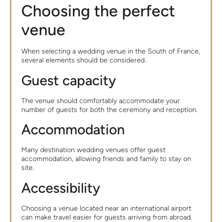
Choosing the perfect
venue
When selecting a wedding venue in the South of France,
several elements should be considered.
Guest capacity
The venue should comfortably accommodate your
number of guests for both the ceremony and reception.
Accommodation
Many destination wedding venues offer guest
accommodation, allowing friends and family to stay on
site.
Accessibility
Choosing a venue located near an international airport
can make travel easier for guests arriving from abroad.