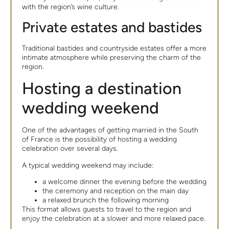
with the region’s wine culture.
Private estates and bastides
Traditional bastides and countryside estates offer a more
intimate atmosphere while preserving the charm of the
region.
Hosting a destination
wedding weekend
One of the advantages of getting married in the South
of France is the possibility of hosting a wedding
celebration over several days.
A typical wedding weekend may include:
a welcome dinner the evening before the wedding
the ceremony and reception on the main day
a relaxed brunch the following morning
This format allows guests to travel to the region and
enjoy the celebration at a slower and more relaxed pace.