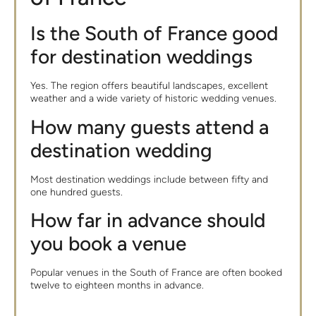
Is the South of France good
for destination weddings
Yes. The region offers beautiful landscapes, excellent
weather and a wide variety of historic wedding venues.
How many guests attend a
destination wedding
Most destination weddings include between fifty and
one hundred guests.
How far in advance should
you book a venue
Popular venues in the South of France are often booked
twelve to eighteen months in advance.