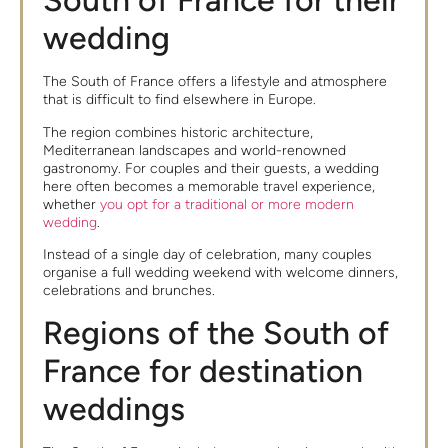
South of France for their
wedding
The South of France offers a lifestyle and atmosphere
that is difficult to find elsewhere in Europe.
The region combines historic architecture,
Mediterranean landscapes and world-renowned
gastronomy. For couples and their guests, a wedding
here often becomes a memorable travel experience,
whether
you opt for a traditional or more modern
wedding
.
Instead of a single day of celebration, many couples
organise a full wedding weekend with welcome dinners,
celebrations and brunches.
Regions of the South of
France for destination
weddings