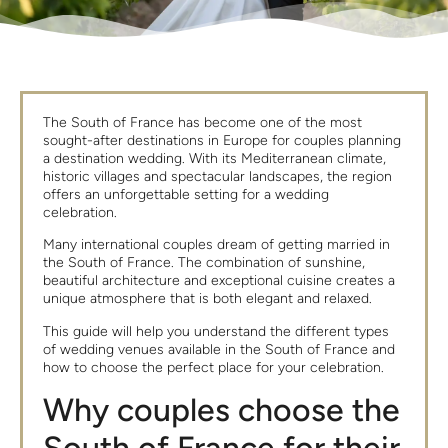
The South of France has become one of the most
sought-after destinations in Europe for couples planning
a destination wedding. With its Mediterranean climate,
historic villages and spectacular landscapes, the region
offers an unforgettable setting for a wedding
celebration.
Many international couples dream of getting married in
the South of France. The combination of sunshine,
beautiful architecture and exceptional cuisine creates a
unique atmosphere that is both elegant and relaxed.
This guide will help you understand the different types
of wedding venues available in the South of France and
how to choose the perfect place for your celebration.
Why couples choose the