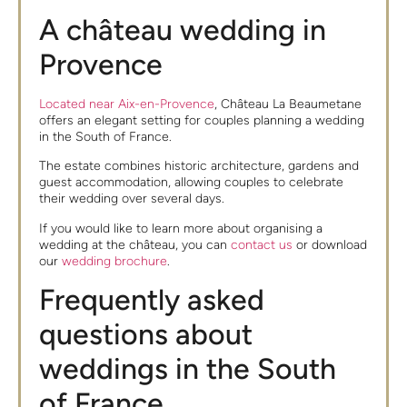
A château wedding in
Provence
Located near Aix-en-Provence
, Château La Beaumetane
offers an elegant setting for couples planning a wedding
in the South of France.
The estate combines historic architecture, gardens and
guest accommodation, allowing couples to celebrate
their wedding over several days.
If you would like to learn more about organising a
wedding at the château, you can
contact us
or download
our
wedding brochure
.
Frequently asked
questions about
weddings in the South
of France