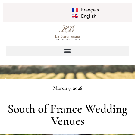
Français
English
March 7, 2026
South of France Wedding
Venues