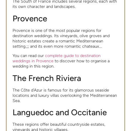
The South of France includes several regions, each with
its own character and landscapes.
Provence
Provence is one of the most popular regions for
destination weddings. Its vineyards, olive groves and
historic estates create a romantic Mediterranean
setting.;;; and its even more romantic chateaux….
You can read our
complete guide to destination
weddings in Provence
to discover how to organise a
wedding in this region.
The French Riviera
The Côte d’Azur is famous for its glamorous seaside
locations and luxury villas overlooking the Mediterranean
Sea.
Languedoc and Occitanie
These regions offer beautiful countryside estates,
vineyards and historic villages.