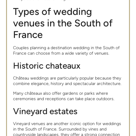
Types of wedding
venues in the South of
France
Couples planning a destination wedding in the South of
France can choose from a wide variety of venues.
Historic chateaux
Château weddings are particularly popular because they
combine elegance, history and spectacular architecture.
Many châteaux also offer gardens or parks where
ceremonies and receptions can take place outdoors.
Vineyard estates
Vineyard venues are another iconic option for weddings
in the South of France. Surrounded by vines and
countryside landscapes, they offer a strong connection