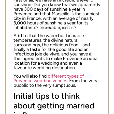
sunshine! Did you know that we apparently
have 300 days of sunshine a year in
Provence and that Marseille is the sunniest
city in France, with an average of nearly
3,000 hours of sunshine a year for its
inhabitants? Incredible, isn’t it?
Add to that the warm but bearable
temperatures, the divine natural
surroundings, the delicious food… and
finally a taste for the good life and an
infectious joie de vivre, and you have all
the ingredients to make Provence an ideal
location for a wedding and even a
favourite wedding destination.
You will also find
different types of
Provence wedding venues
. From the very
bucolic to the very sumptuous.
Initial tips to think
about getting married