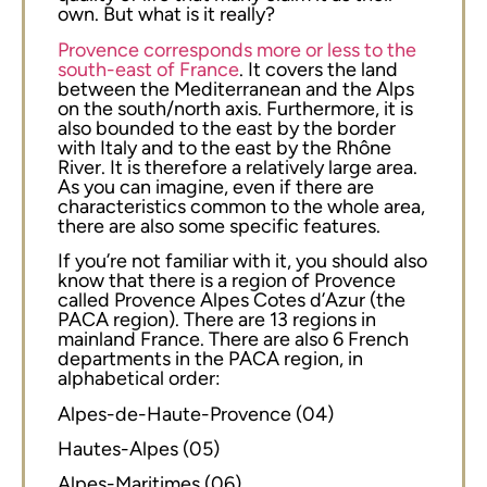
own. But what is it really?
Provence corresponds more or less to the
south-east of France
. It covers the land
between the Mediterranean and the Alps
on the south/north axis. Furthermore, it is
also bounded to the east by the border
with Italy and to the east by the Rhône
River. It is therefore a relatively large area.
As you can imagine, even if there are
characteristics common to the whole area,
there are also some specific features.
If you’re not familiar with it, you should also
know that there is a region of Provence
called Provence Alpes Cotes d’Azur (the
PACA region). There are 13 regions in
mainland France. There are also 6 French
departments in the PACA region, in
alphabetical order:
Alpes-de-Haute-Provence (04)
Hautes-Alpes (05)
Alpes-Maritimes (06)