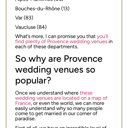
Bouches-du-Rhône (13)
Var (83)
Vaucluse (84)
What’s more, I can promise you that
you’ll
find plenty of Provence wedding venues
in
each of these departments.
So why are Provence
wedding venues so
popular?
Once we understand where
these
wedding venues are located on a map of
France
, or even the world, we can more
easily understand why so many people
come to get married in our corner of
paradise.
First of all, we have an incredible level of