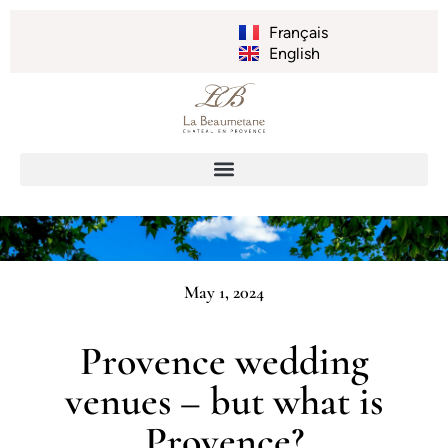
Français
English
May 1, 2024
Provence wedding
venues – but what is
Provence?