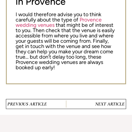
in Provence
I would therefore advise you to think
carefully about the type of
Provence
wedding venues
that might be of interest
to you. Then check that the venue is easily
accessible from where you live and where
your guests will be coming from. Finally,
get in touch with the venue and see how
they can help you make your dream come
true… but don’t delay too long, these
Provence wedding venues are always
booked up early!
PREVIOUS ARTICLE
NEXT ARTICLE