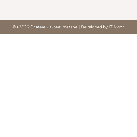
©+2026 Chateau-la-beaumetane | Developed by IT Moon