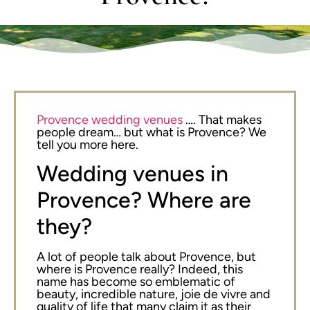
Provence wedding venues
…. That makes
people dream… but what is Provence? We
tell you more here.
Wedding venues in
Provence? Where are
they?
A lot of people talk about Provence, but
where is Provence really? Indeed, this
name has become so emblematic of
beauty, incredible nature, joie de vivre and
quality of life that many claim it as their